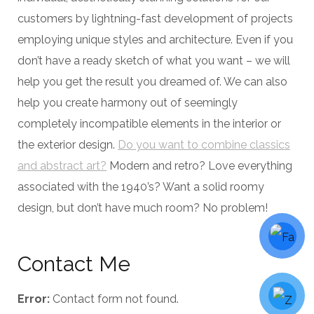
customers by lightning-fast development of projects
employing unique styles and architecture. Even if you
don’t have a ready sketch of what you want – we will
help you get the result you dreamed of. We can also
help you create harmony out of seemingly
completely incompatible elements in the interior or
the exterior design.
Do you want to combine classics
and abstract art?
Modern and retro? Love everything
associated with the 1940’s? Want a solid roomy
design, but don’t have much room? No problem!
Contact Me
Error:
Contact form not found.