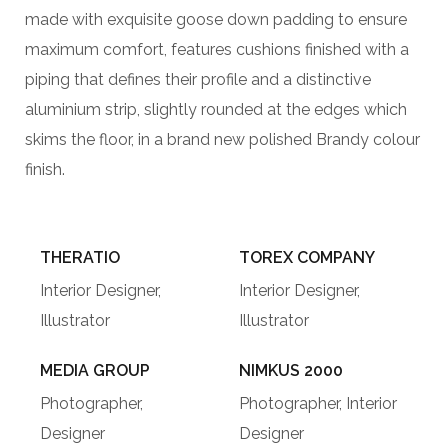
made with exquisite goose down padding to ensure
maximum comfort, features cushions finished with a
piping that defines their profile and a distinctive
aluminium strip, slightly rounded at the edges which
skims the floor, in a brand new polished Brandy colour
finish.
THERATIO
TOREX COMPANY
Interior Designer,
Interior Designer,
Illustrator
Illustrator
MEDIA GROUP
NIMKUS 2000
Photographer,
Photographer, Interior
Designer
Designer