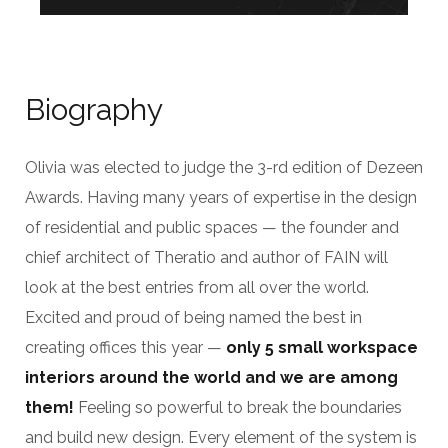
Biography
Olivia was elected to judge the 3-rd edition of Dezeen
Awards. Having many years of expertise in the design
of residential and public spaces — the founder and
chief architect of Theratio and author of FAIN will
look at the best entries from all over the world.
Excited and proud of being named the best in
creating offices this year —
only 5 small workspace
interiors around the world and we are among
them!
Feeling so powerful to break the boundaries
and build new design. Every element of the system is