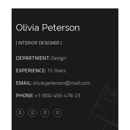
Olivia Peterson
[ INTERIOR DESIGNER ]
DEPARTMENT:
Design
EXPERIENCE:
15 Years
EMAIL:
olivia.peterson@mail.com
PHONE:
+1-800-456-478-23