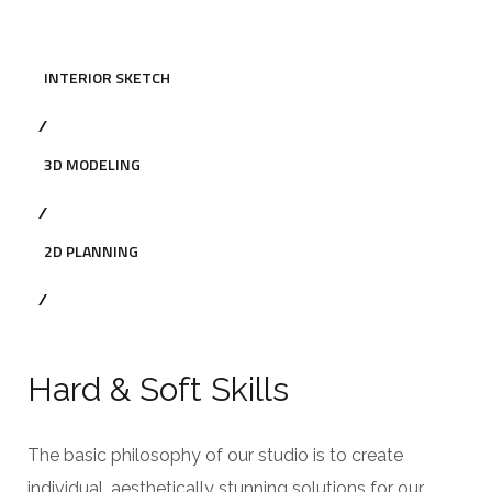
INTERIOR SKETCH
3D MODELING
2D PLANNING
Hard & Soft Skills
The basic philosophy of our studio is to create
individual, aesthetically stunning solutions for our